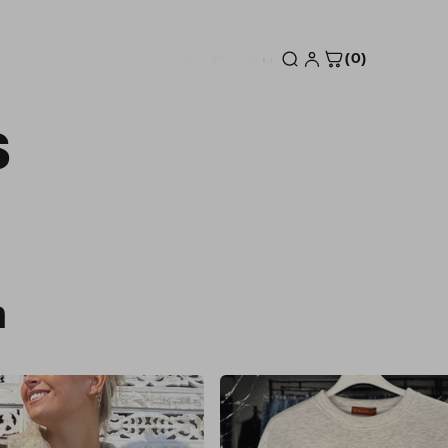
(0)
S
n
Sale