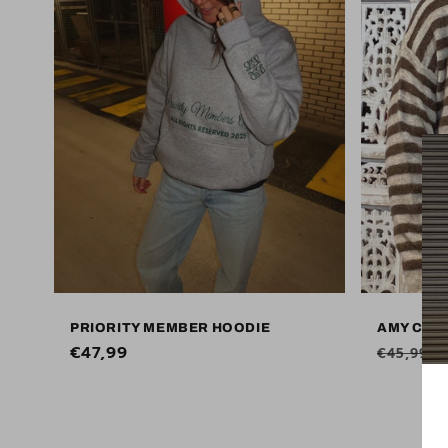
PRIORITY MEMBER HOODIE
AMY COS
Regular
€47,99
Regular
€45,99
price
price