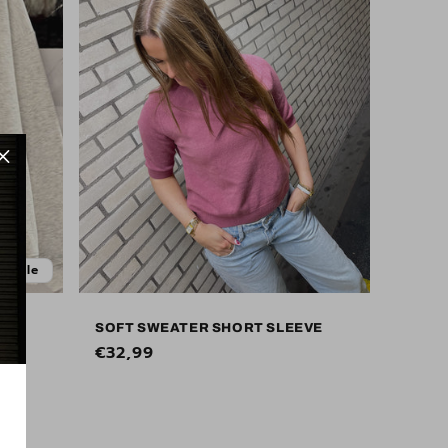
Sale
SOFT SWEATER SHORT SLEEVE
Regular
€32,99
price