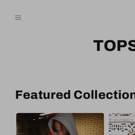
Skip to
content
TOP
Featured Collectio
Sale