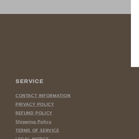
SERVICE
CONTACT INFORMATION
PRIVACY POLICY
REFUND POLICY
Shipping Policy
TERMS OF SERVICE