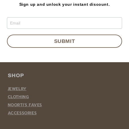
Sign up and unlock your instant discount.
BECOME A NOORTI MEMBER
SUBMIT
Email
SHOP
JEWELRY
CLOTHING
NOORTI'S FAVES
ACCESSORIES