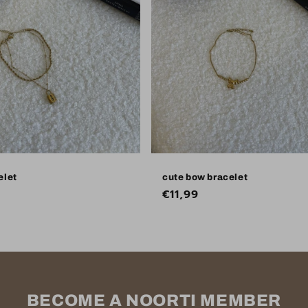
elet
cute bow bracelet
Regular
€11,99
price
BECOME A NOORTI MEMBER