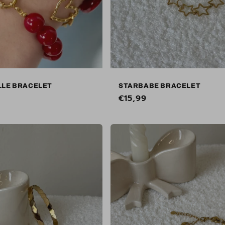
LLE BRACELET
STARBABE BRACELET
Regular
€15,99
price
Sold out