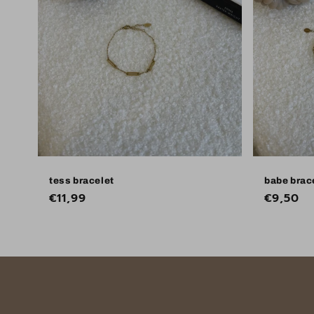
tess bracelet
babe brac
Regular
€11,99
Regular
€9,50
price
price