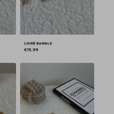
LOIRÉ BANGLE
Regular
€15,99
price