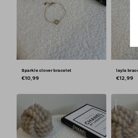
Sparkle clover bracelet
layla brac
Regular
€10,99
Regular
€12,99
price
price