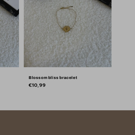
Blossom bliss bracelet
Regular
€10,99
price