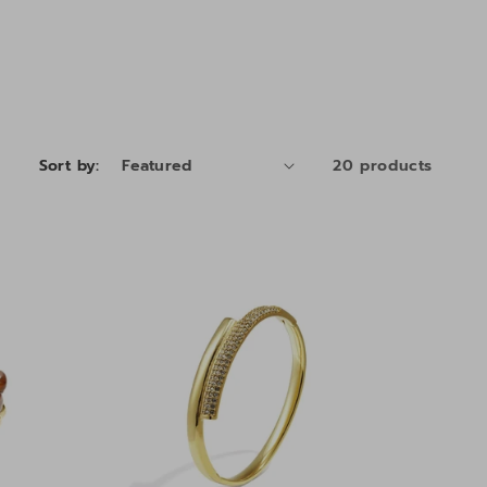
Sort by:
20 products