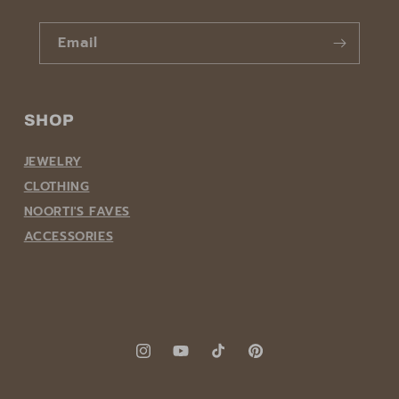
Email
SHOP
JEWELRY
CLOTHING
NOORTI'S FAVES
ACCESSORIES
Instagram
YouTube
TikTok
Pinterest