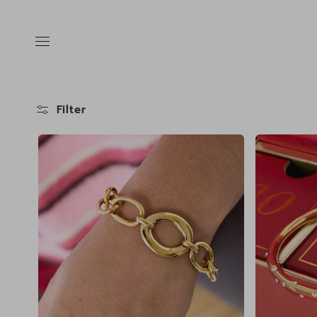
Skip to
content
Filter