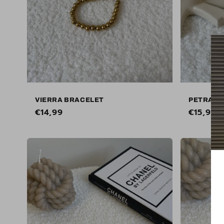
VIERRA BRACELET
PETRANE
Regular
€14,99
Regular
€15,99
price
price