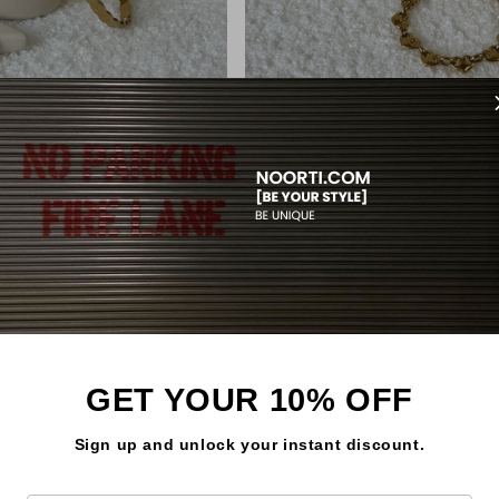
So
LA BANGLE
LUMÉ BRACELET
Regular
€13,99
price
GET YOUR 10% OFF
Sign up and unlock your instant discount.