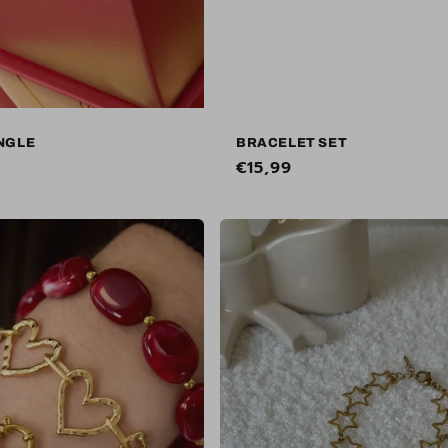
NGLE
BRACELET SET
Regular
€15,99
price