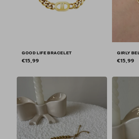
GOOD LIFE BRACELET
GIRLY BE
Regular
€15,99
Regular
€15,99
price
price