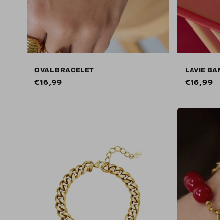
OVAL BRACELET
LAVIE BA
Regular
€16,99
Regular
€16,99
price
price