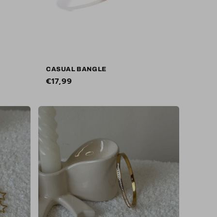
CASUAL BANGLE
Regular
€17,99
price