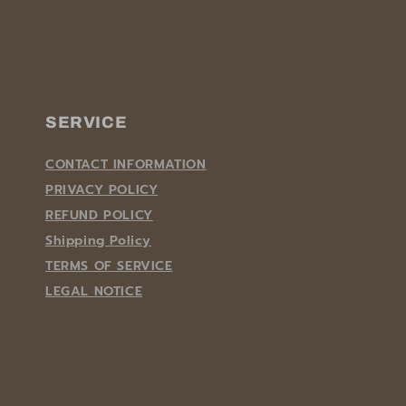
SERVICE
CONTACT INFORMATION
PRIVACY POLICY
REFUND POLICY
Shipping Policy
TERMS OF SERVICE
LEGAL NOTICE