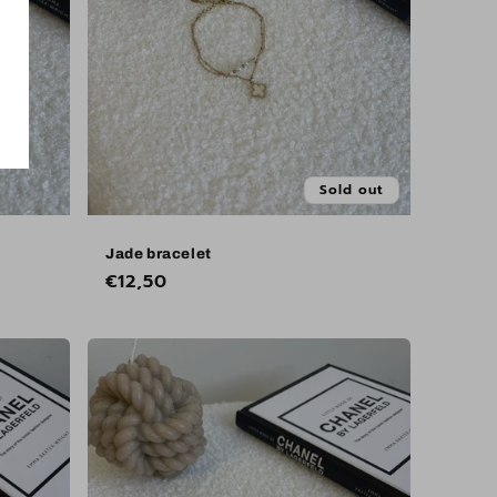
Sold out
Jade bracelet
Regular
€12,50
price