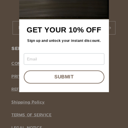
BECOME A NOORTI MEMBER
Email
GET YOUR 10% OFF
Sign up and unlock your instant discount.
SERVICE
CONTACT INFORMATION
PRIVACY POLICY
SUBMIT
REFUND POLICY
Shipping Policy
TERMS OF SERVICE
LEGAL NOTICE