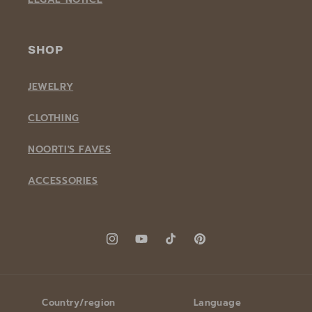
SHOP
JEWELRY
CLOTHING
NOORTI'S FAVES
ACCESSORIES
Instagram
YouTube
TikTok
Pinterest
Country/region
Language