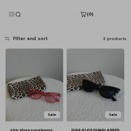
Skip to
content
(0)
Filter and sort
3 products
Sale
Sale
Sale
Sale
girly gloss sunglasses
DIVA GLOS SUNGLASSES