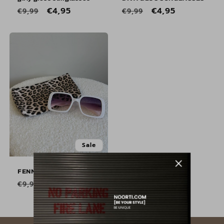
Regular
Sale
€4,95
Regular
Sale
€4,95
€9,99
€9,99
price
price
price
price
Sale
Sale
FENNA SUNGLASSES
Regular
Sale
€4,95
€9,99
price
price