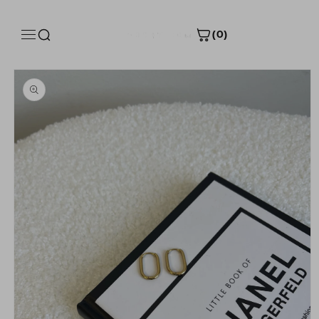
Skip to
content
(0)
Skip to
Size Guide
product
information
Product measurements
INCH
CM