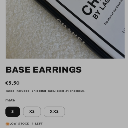
Open
media
BASE EARRINGS
1
in
modal
Regular
€5,50
price
Taxes included.
Shipping
calculated at checkout.
mate
S
XS
XXS
LOW STOCK: 1 LEFT