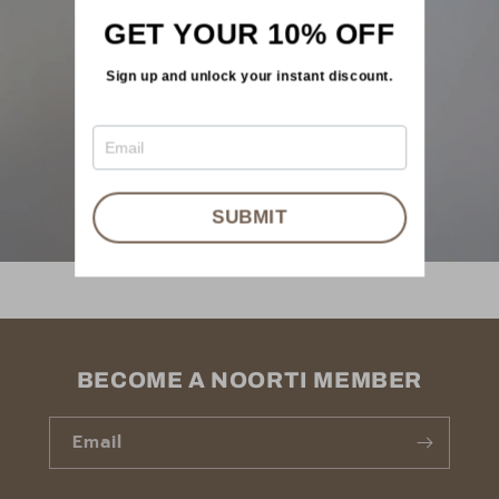
GET YOUR 10% OFF
Sign up and unlock your instant discount.
SUBMIT
BECOME A NOORTI MEMBER
Email