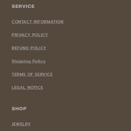
SERVICE
CONTACT INFORMATION
PRIVACY POLICY
REFUND POLICY
Shipping Policy
TERMS OF SERVICE
LEGAL NOTICE
SHOP
JEWELRY