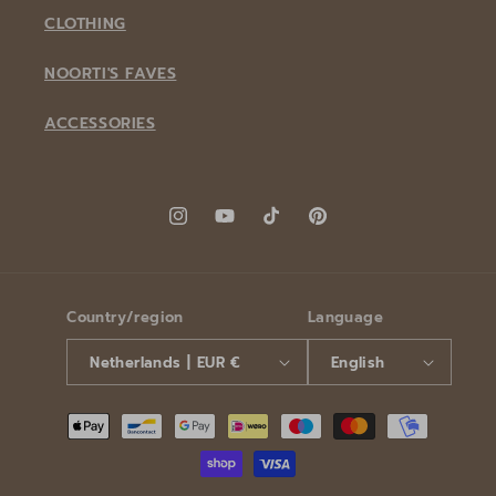
CLOTHING
NOORTI'S FAVES
ACCESSORIES
Instagram
YouTube
TikTok
Pinterest
Country/region
Language
Netherlands | EUR €
English
Payment
methods