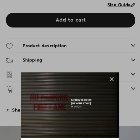
Size Guide
Add to cart
Product description
Shipping
Washing instructions
Returns
Share