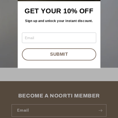
GET YOUR 10% OFF
Sign up and unlock your instant discount.
SUBMIT
BECOME A NOORTI MEMBER
Email