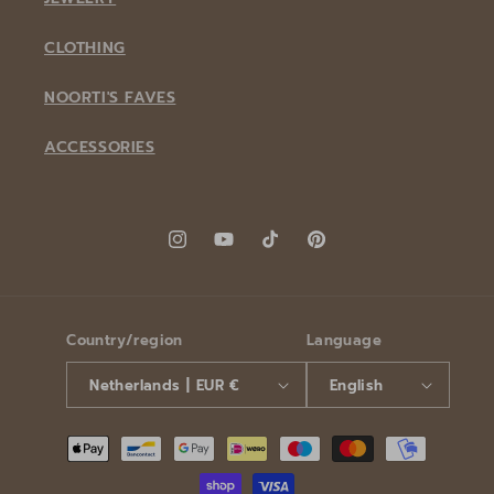
CLOTHING
NOORTI'S FAVES
ACCESSORIES
Instagram
YouTube
TikTok
Pinterest
Country/region
Language
Netherlands | EUR €
English
Payment
methods