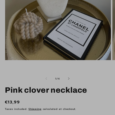
Open
O
media
m
1
2
in
in
modal
m
of
1
/
4
Pink clover necklace
Regular
€13,99
price
Taxes included.
Shipping
calculated at checkout.