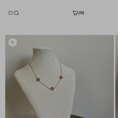
Skip to
content
(0)
Skip to
Size Guide
product
information
Product measurements
INCH
CM