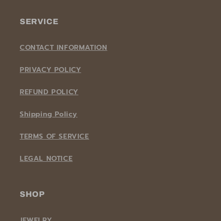
SERVICE
CONTACT INFORMATION
PRIVACY POLICY
REFUND POLICY
Shipping Policy
TERMS OF SERVICE
LEGAL NOTICE
SHOP
JEWELRY