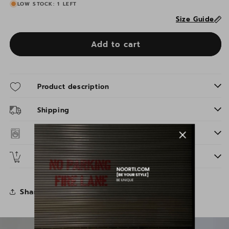
LOW STOCK: 1 LEFT
Size Guide
Add to cart
Product description
Shipping
Washing instructions
Returns
Share